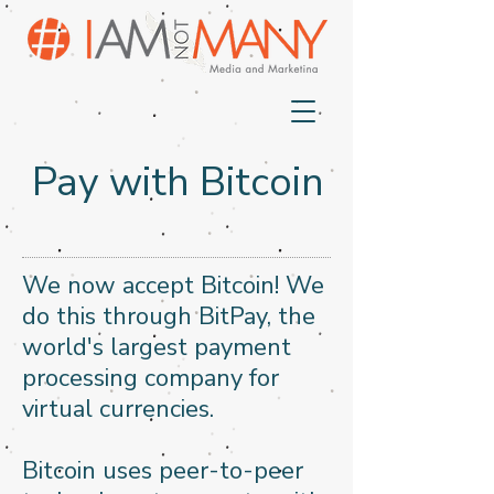
Pay with Bitcoin
We now accept Bitcoin! We
do this through BitPay, the
world's largest payment
processing company for
virtual currencies.
Bitcoin uses peer-to-peer