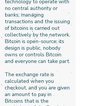
technology to operate with
no central authority or
banks; managing
transactions and the issuing
of bitcoins is carried out
collectively by the network.
Bitcoin is open-source; its
design is public, nobody
owns or controls Bitcoin
and everyone can take part.
The exchange rate is
calculated when you
checkout, and you are given
an amount to pay in
Bitcoins that is the