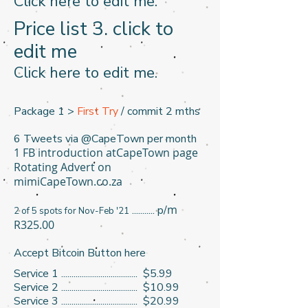
​Click here to edit me. ​
Price list 3​. click to
edit me
​Click here to edit me. ​
Package 1 >
First Try
/ commit 2 mths
6 Tweets via @CapeTown per month
1 FB introduction atCapeTown page
Rotating Advert on
mimiCapeTown.co.za
m
........... p/
2 of 5 spots for Nov-Feb '21
R325.00
Accept Bitcoin Button here
Service 1 ..................................... $5.99
Service 2 ..................................... $10.99
Service 3 ..................................... $20.99