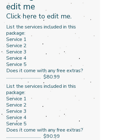
edit me
​Click here to edit me.​
List the services included in this
package:
Service 1
Service 2
Service 3​
Service 4
Service 5
Does it come with any free extras?
..................................... $80.99
List the services included in this
package:
Service 1
Service 2
Service 3​
Service 4
Service 5
Does it come with any free extras?
..................................... $90.99