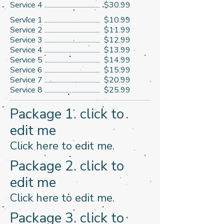
Service 4 ..................................... $30.99
Service 1 ..................................... $10.99
Service 2 ..................................... $11.99
Service 3 ..................................... $12.99
Service 4 ..................................... $13.99
Service 5 ..................................... $14.99
​Service 6 ..................................... $15.99
Service 7 ..................................... $20.99
Service 8 ..................................... $25.99
Package 1. click to
edit me
​Click here to edit me.​
Package 2. click to
edit me
​Click here to edit me.​
Package 3. click to