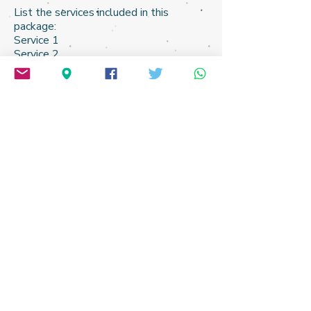
​List the services included in this
package:
Service 1
Service 2
Service 3​
Service 4
Service 5
Does it come with any free extras?
..................................... $100.99
START HERE PLEASE:
Email me or just post in X
to
@
iAmnotMany
Just tell me what you wish to achieve and I will
send you some ideas free-of-charge,
and work on a quotation.
Or, THIS 5-minute survey is always a good place to
start:
Short Interest Form