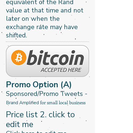
equivalent of the Rand
value at that time and not
later on when the
exchange rate may have
shifted.
Promo Option (A)
Sponsored/Promo Tweets -
for small local business
Brand Amplified
Price list 2​. click to
edit me